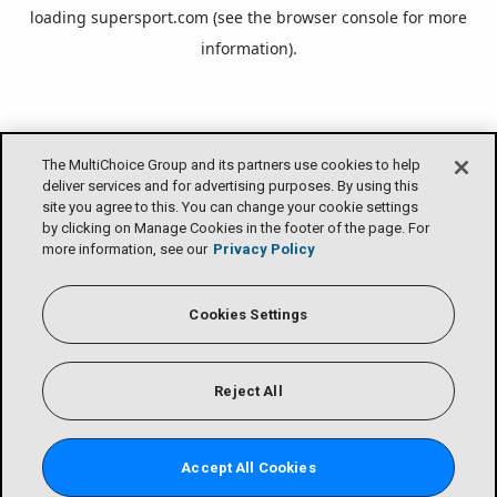
loading
supersport.com
(see the
browser console
for more
information).
The MultiChoice Group and its partners use cookies to help
deliver services and for advertising purposes. By using this
site you agree to this. You can change your cookie settings
by clicking on Manage Cookies in the footer of the page. For
more information, see our
Privacy Policy
Cookies Settings
Reject All
Accept All Cookies