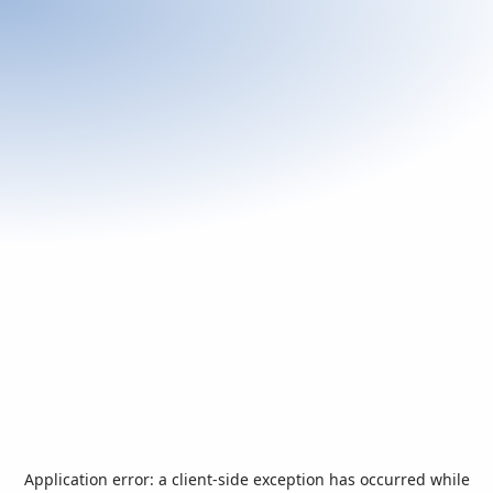
Application error: a
client
-side exception has occurred while