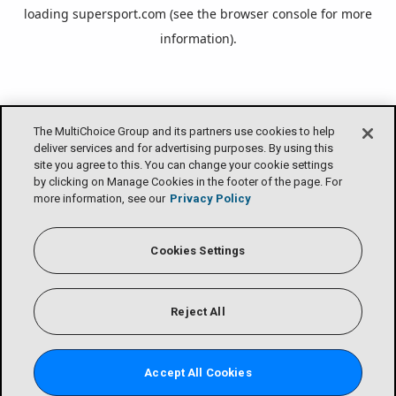
loading
supersport.com
(see the
browser console
for more
information).
The MultiChoice Group and its partners use cookies to help
deliver services and for advertising purposes. By using this
site you agree to this. You can change your cookie settings
by clicking on Manage Cookies in the footer of the page. For
more information, see our
Privacy Policy
Cookies Settings
Reject All
Accept All Cookies