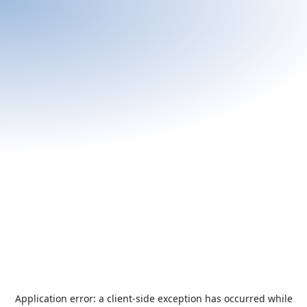
Application error: a
client
-side exception has occurred while