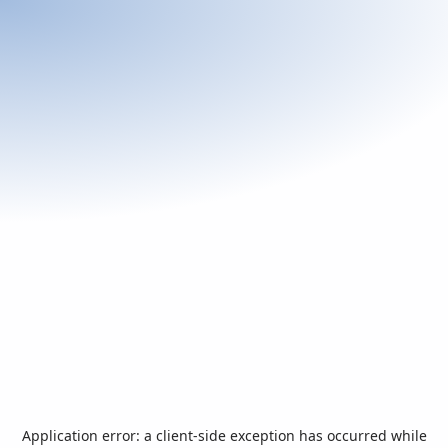
Application error: a
client
-side exception has occurred while