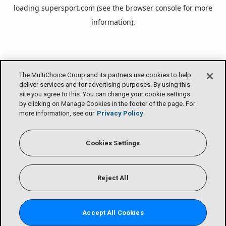
loading
supersport.com
(see the
browser console
for more
information).
The MultiChoice Group and its partners use cookies to help
deliver services and for advertising purposes. By using this
site you agree to this. You can change your cookie settings
by clicking on Manage Cookies in the footer of the page. For
more information, see our
Privacy Policy
Cookies Settings
Reject All
Accept All Cookies