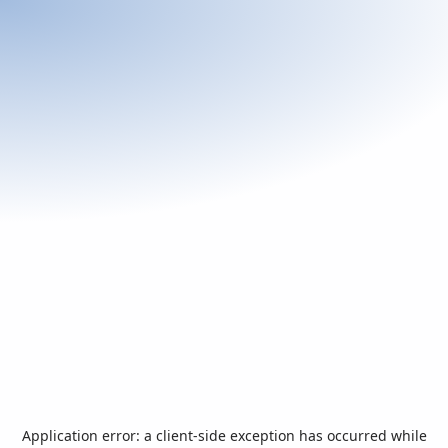
Application error: a
client
-side exception has occurred while