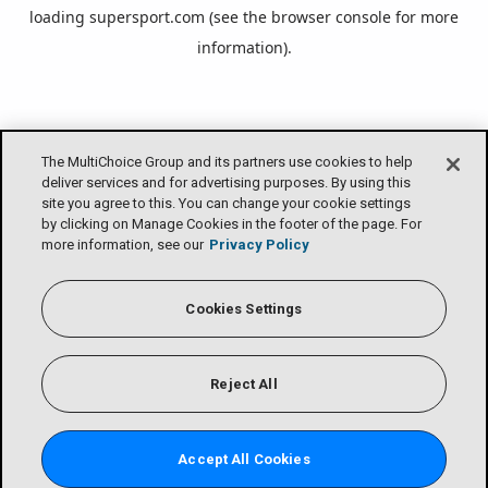
loading
supersport.com
(see the
browser console
for more
information).
The MultiChoice Group and its partners use cookies to help
deliver services and for advertising purposes. By using this
site you agree to this. You can change your cookie settings
by clicking on Manage Cookies in the footer of the page. For
more information, see our
Privacy Policy
Cookies Settings
Reject All
Accept All Cookies