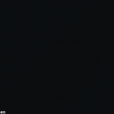
xception has occurred while loading
supersport.com
(see the
brows