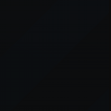
er console
for more information).