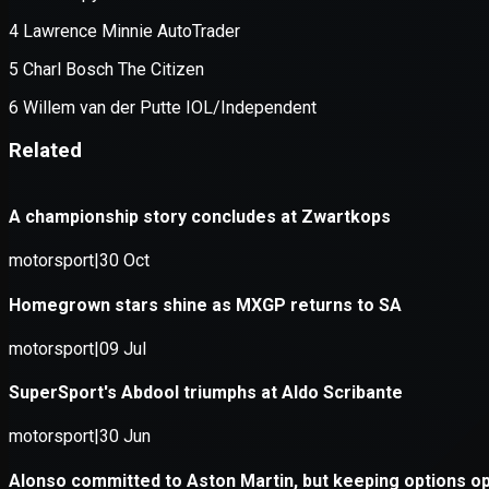
Application error: a
client
-side e