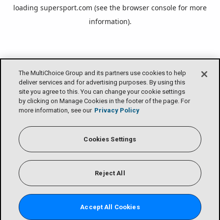
loading
supersport.com
(see the
browser console
for more
information).
The MultiChoice Group and its partners use cookies to help
deliver services and for advertising purposes. By using this
site you agree to this. You can change your cookie settings
by clicking on Manage Cookies in the footer of the page. For
more information, see our
Privacy Policy
Cookies Settings
Reject All
Accept All Cookies