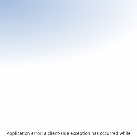
Application error: a
client
-side exception has occurred while