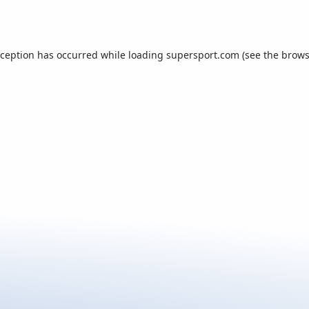
xception has occurred while loading
supersport.com
(see the
brows