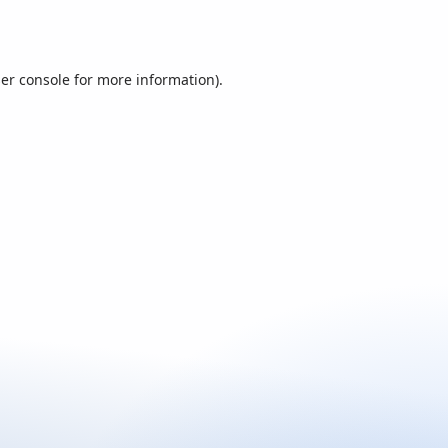
er console
for more information).