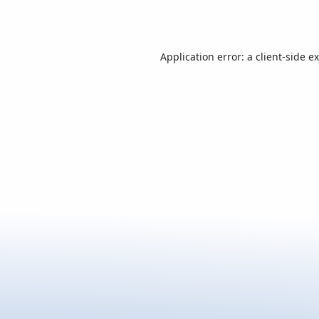
Application error: a
client
-side e