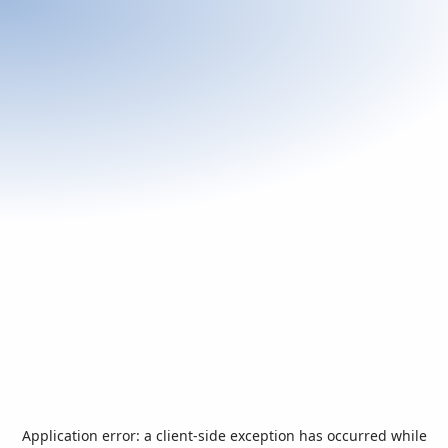
Application error: a
client
-side exception has occurred while