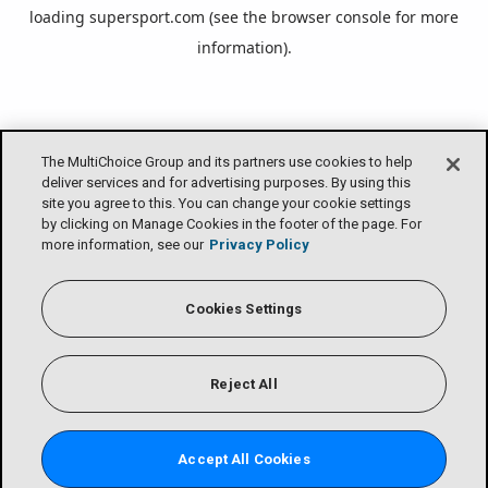
loading
supersport.com
(see the
browser console
for more
information).
The MultiChoice Group and its partners use cookies to help
deliver services and for advertising purposes. By using this
site you agree to this. You can change your cookie settings
by clicking on Manage Cookies in the footer of the page. For
more information, see our
Privacy Policy
Cookies Settings
Reject All
Accept All Cookies