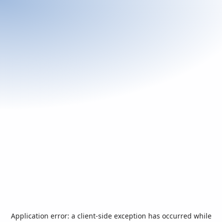
Application error: a
client
-side exception has occurred while