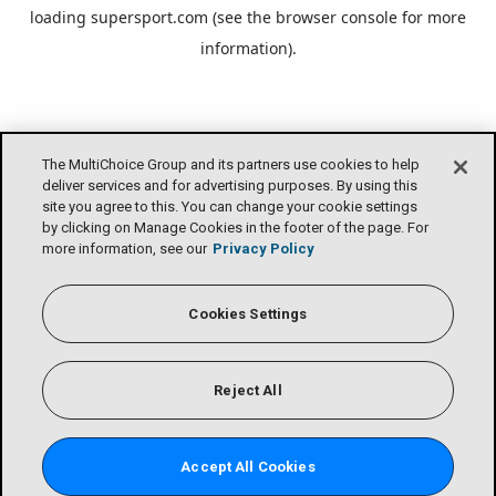
loading
supersport.com
(see the
browser console
for more
information).
The MultiChoice Group and its partners use cookies to help
deliver services and for advertising purposes. By using this
site you agree to this. You can change your cookie settings
by clicking on Manage Cookies in the footer of the page. For
more information, see our
Privacy Policy
Cookies Settings
Reject All
Accept All Cookies