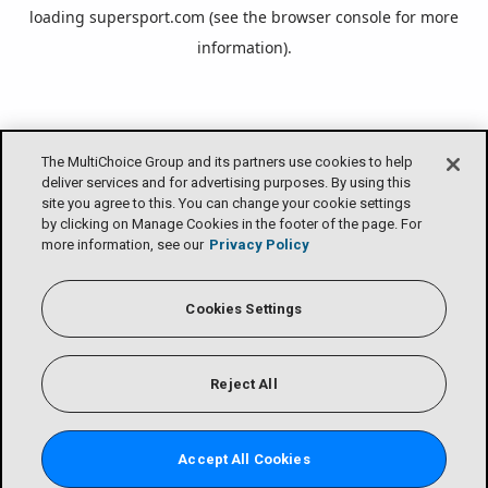
loading
supersport.com
(see the
browser console
for more
information).
The MultiChoice Group and its partners use cookies to help
deliver services and for advertising purposes. By using this
site you agree to this. You can change your cookie settings
by clicking on Manage Cookies in the footer of the page. For
more information, see our
Privacy Policy
Cookies Settings
Reject All
Accept All Cookies