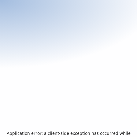
Application error: a
client
-side exception has occurred while