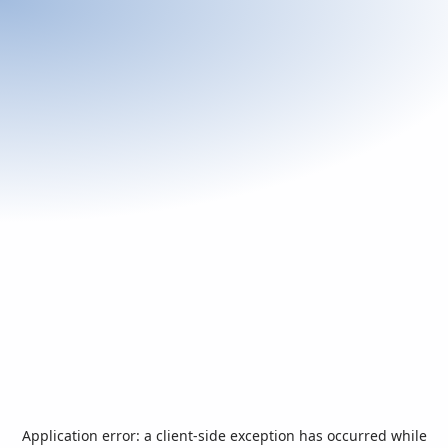
Application error: a
client
-side exception has occurred while