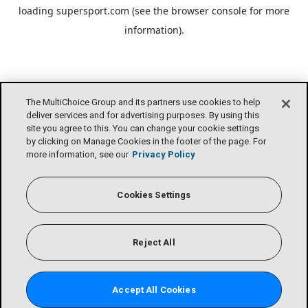
loading
supersport.com
(see the
browser console
for more
information).
The MultiChoice Group and its partners use cookies to help
deliver services and for advertising purposes. By using this
site you agree to this. You can change your cookie settings
by clicking on Manage Cookies in the footer of the page. For
more information, see our
Privacy Policy
Cookies Settings
Reject All
Accept All Cookies