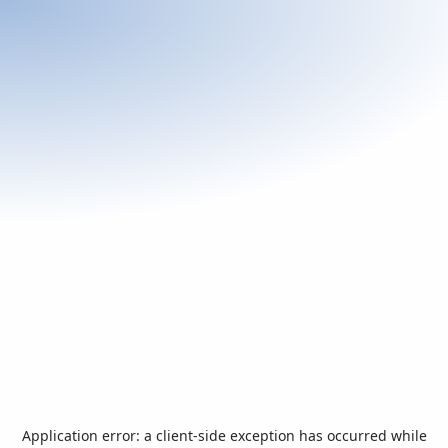
Application error: a
client
-side exception has occurred while