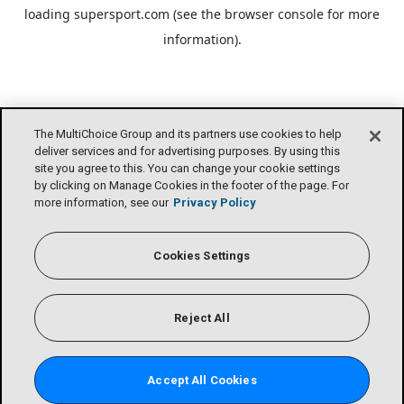
loading
supersport.com
(see the
browser console
for more
information).
The MultiChoice Group and its partners use cookies to help
deliver services and for advertising purposes. By using this
site you agree to this. You can change your cookie settings
by clicking on Manage Cookies in the footer of the page. For
more information, see our
Privacy Policy
Cookies Settings
Reject All
Accept All Cookies