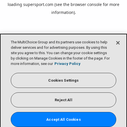
loading
supersport.com
(see the
browser console
for more
information).
The MultiChoice Group and its partners use cookies to help
deliver services and for advertising purposes. By using this
site you agree to this. You can change your cookie settings
by clicking on Manage Cookies in the footer of the page. For
more information, see our
Privacy Policy
Cookies Settings
Reject All
Accept All Cookies