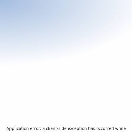
Application error: a
client
-side exception has occurred while