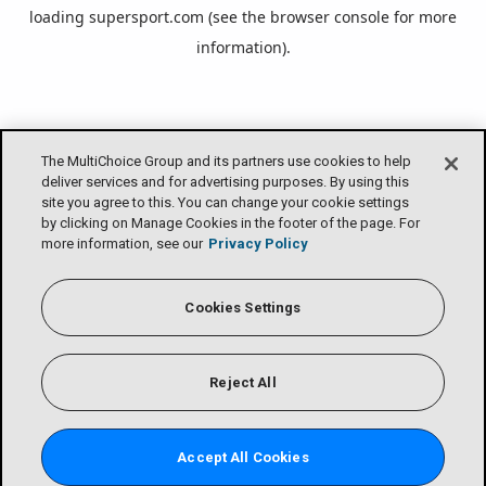
loading
supersport.com
(see the
browser console
for more
information).
The MultiChoice Group and its partners use cookies to help
deliver services and for advertising purposes. By using this
site you agree to this. You can change your cookie settings
by clicking on Manage Cookies in the footer of the page. For
more information, see our
Privacy Policy
Cookies Settings
Reject All
Accept All Cookies