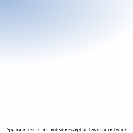
Application error: a
client
-side exception has occurred while