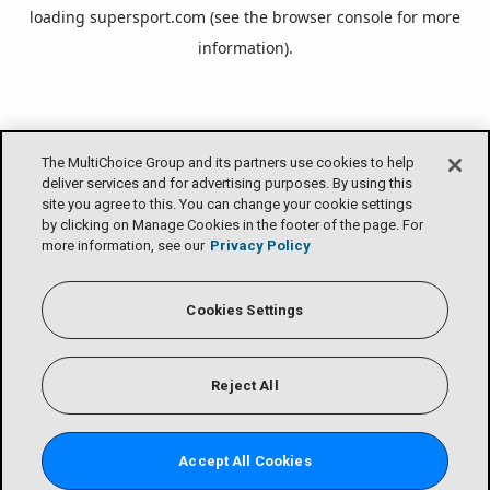
loading
supersport.com
(see the
browser console
for more
information).
The MultiChoice Group and its partners use cookies to help
deliver services and for advertising purposes. By using this
site you agree to this. You can change your cookie settings
by clicking on Manage Cookies in the footer of the page. For
more information, see our
Privacy Policy
Cookies Settings
Reject All
Accept All Cookies