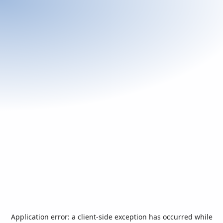
Application error: a
client
-side exception has occurred while