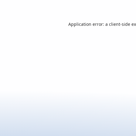
Application error: a
client
-side e