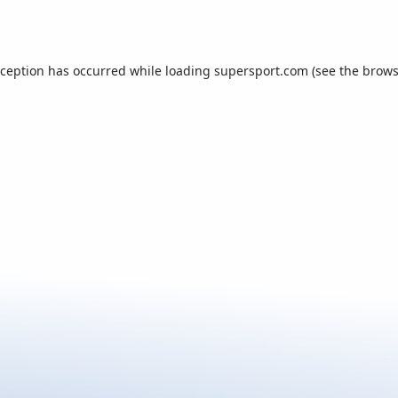
xception has occurred while loading
supersport.com
(see the
brows