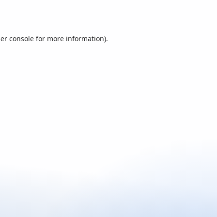
er console
for more information).