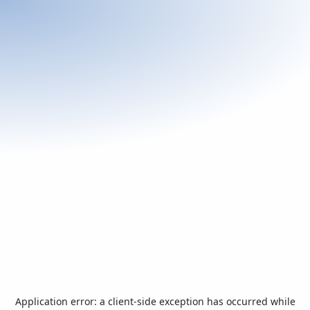
Application error: a
client
-side exception has occurred while