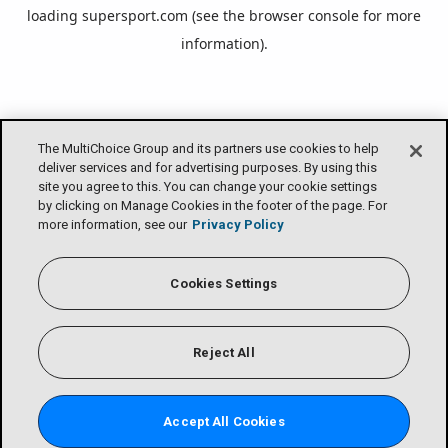
loading
supersport.com
(see the
browser console
for more
information).
The MultiChoice Group and its partners use cookies to help
deliver services and for advertising purposes. By using this
site you agree to this. You can change your cookie settings
by clicking on Manage Cookies in the footer of the page. For
more information, see our
Privacy Policy
Cookies Settings
Reject All
Accept All Cookies