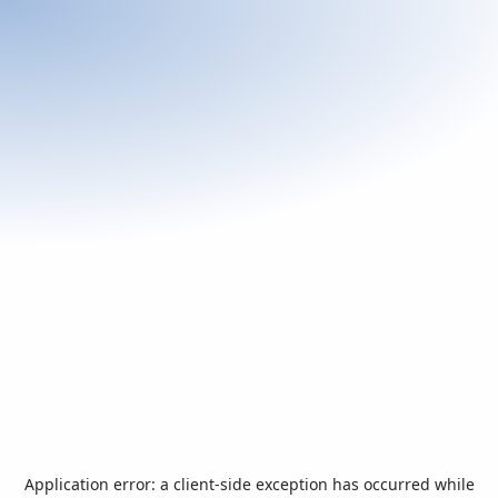
Application error: a
client
-side exception has occurred while