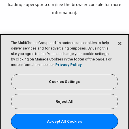
loading
supersport.com
(see the
browser console
for more
information).
The MultiChoice Group and its partners use cookies to help
deliver services and for advertising purposes. By using this
site you agree to this. You can change your cookie settings
by clicking on Manage Cookies in the footer of the page. For
more information, see our
Privacy Policy
Cookies Settings
Reject All
Accept All Cookies