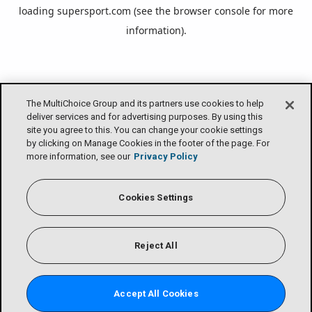
loading
supersport.com
(see the
browser console
for more
information).
The MultiChoice Group and its partners use cookies to help
deliver services and for advertising purposes. By using this
site you agree to this. You can change your cookie settings
by clicking on Manage Cookies in the footer of the page. For
more information, see our
Privacy Policy
Cookies Settings
Reject All
Accept All Cookies