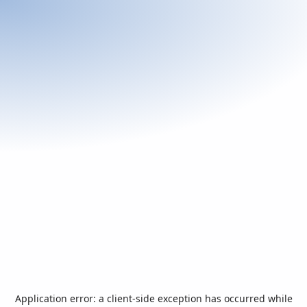
Application error: a
client
-side exception has occurred while