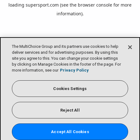
loading
supersport.com
(see the
browser console
for more
information).
The MultiChoice Group and its partners use cookies to help
deliver services and for advertising purposes. By using this
site you agree to this. You can change your cookie settings
by clicking on Manage Cookies in the footer of the page. For
more information, see our
Privacy Policy
Cookies Settings
Reject All
Accept All Cookies