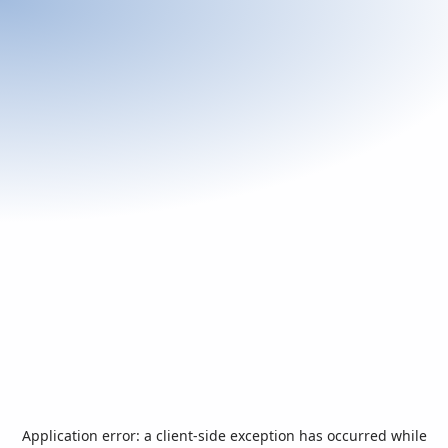
Application error: a
client
-side exception has occurred while