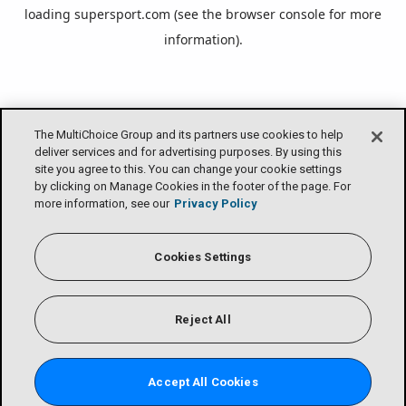
loading
supersport.com
(see the
browser console
for more
information).
The MultiChoice Group and its partners use cookies to help
deliver services and for advertising purposes. By using this
site you agree to this. You can change your cookie settings
by clicking on Manage Cookies in the footer of the page. For
more information, see our
Privacy Policy
Cookies Settings
Reject All
Accept All Cookies