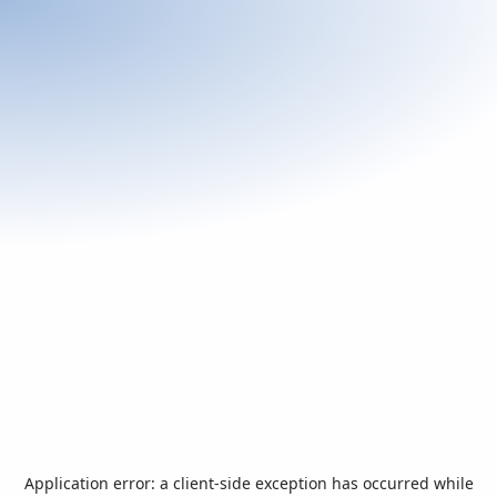
Application error: a
client
-side exception has occurred while