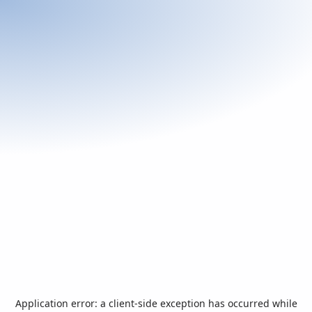
Application error: a
client
-side exception has occurred while