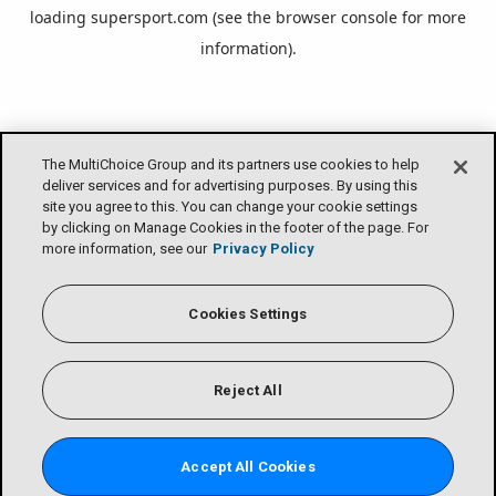
loading
supersport.com
(see the
browser console
for more
information).
The MultiChoice Group and its partners use cookies to help
deliver services and for advertising purposes. By using this
site you agree to this. You can change your cookie settings
by clicking on Manage Cookies in the footer of the page. For
more information, see our
Privacy Policy
Cookies Settings
Reject All
Accept All Cookies