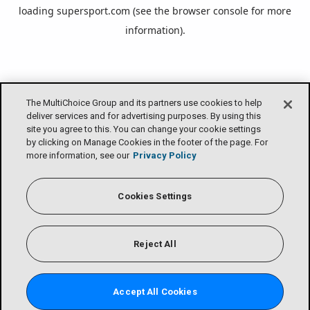
loading
supersport.com
(see the
browser console
for more
information).
The MultiChoice Group and its partners use cookies to help
deliver services and for advertising purposes. By using this
site you agree to this. You can change your cookie settings
by clicking on Manage Cookies in the footer of the page. For
more information, see our
Privacy Policy
Cookies Settings
Reject All
Accept All Cookies