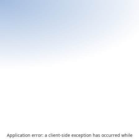
Application error: a
client
-side exception has occurred while