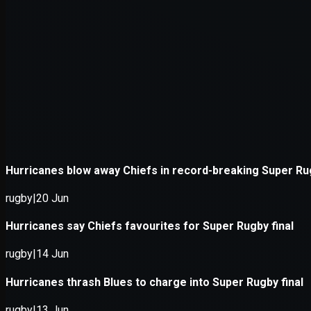
Application error: a
client
-side e