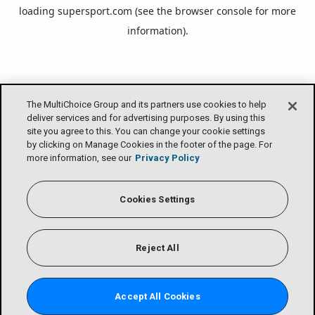
loading
supersport.com
(see the
browser console
for more
information).
The MultiChoice Group and its partners use cookies to help
deliver services and for advertising purposes. By using this
site you agree to this. You can change your cookie settings
by clicking on Manage Cookies in the footer of the page. For
more information, see our
Privacy Policy
Cookies Settings
Reject All
Accept All Cookies