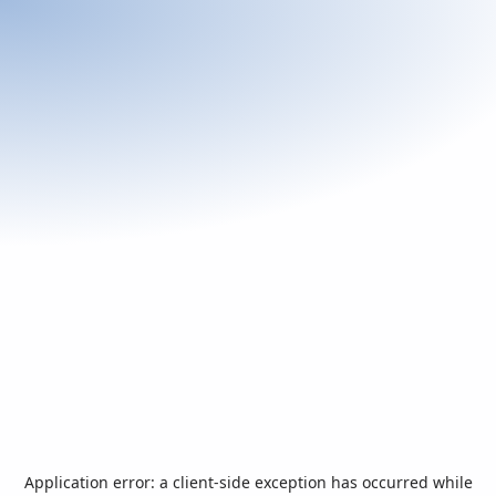
Application error: a
client
-side exception has occurred while