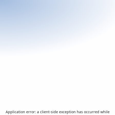
Application error: a
client
-side exception has occurred while