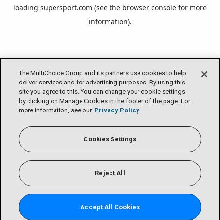
loading
supersport.com
(see the
browser console
for more
information).
The MultiChoice Group and its partners use cookies to help
deliver services and for advertising purposes. By using this
site you agree to this. You can change your cookie settings
by clicking on Manage Cookies in the footer of the page. For
more information, see our
Privacy Policy
Cookies Settings
Reject All
Accept All Cookies