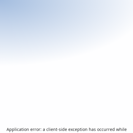
Application error: a
client
-side exception has occurred while