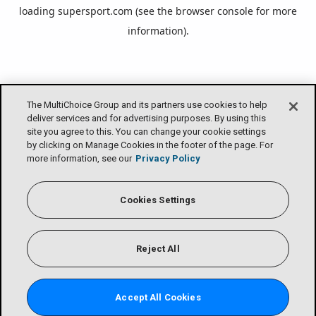
loading
supersport.com
(see the
browser console
for more
information).
The MultiChoice Group and its partners use cookies to help
deliver services and for advertising purposes. By using this
site you agree to this. You can change your cookie settings
by clicking on Manage Cookies in the footer of the page. For
more information, see our
Privacy Policy
Cookies Settings
Reject All
Accept All Cookies