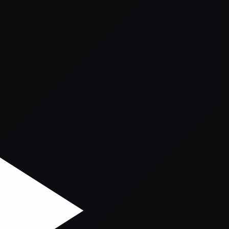
er console
for more information).