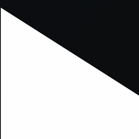
xception has occurred while loading
supersport.com
(see the
brows