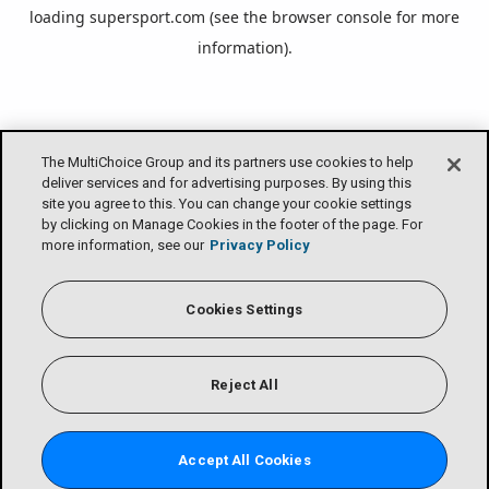
loading
supersport.com
(see the
browser console
for more
information).
The MultiChoice Group and its partners use cookies to help
deliver services and for advertising purposes. By using this
site you agree to this. You can change your cookie settings
by clicking on Manage Cookies in the footer of the page. For
more information, see our
Privacy Policy
Cookies Settings
Reject All
Accept All Cookies