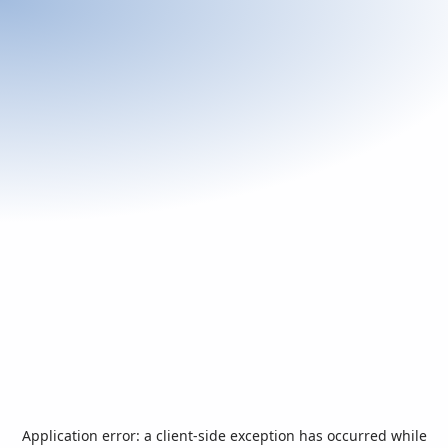
Application error: a
client
-side exception has occurred while