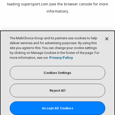
loading
supersport.com
(see the
browser console
for more
information).
The MultiChoice Group and its partners use cookies to help
deliver services and for advertising purposes. By using this
site you agree to this. You can change your cookie settings
by clicking on Manage Cookies in the footer of the page. For
more information, see our
Privacy Policy
Cookies Settings
Reject All
Accept All Cookies