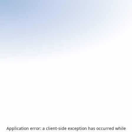
Application error: a
client
-side exception has occurred while