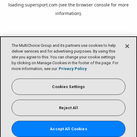
loading
supersport.com
(see the
browser console
for more
information).
The MultiChoice Group and its partners use cookies to help
deliver services and for advertising purposes. By using this
site you agree to this. You can change your cookie settings
by clicking on Manage Cookies in the footer of the page. For
more information, see our
Privacy Policy
Cookies Settings
Reject All
Accept All Cookies