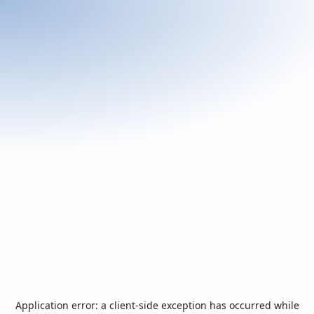
Application error: a
client
-side exception has occurred while