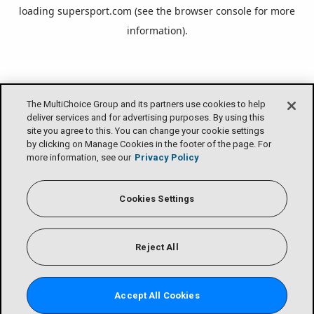
loading
supersport.com
(see the
browser console
for more
information).
The MultiChoice Group and its partners use cookies to help
deliver services and for advertising purposes. By using this
site you agree to this. You can change your cookie settings
by clicking on Manage Cookies in the footer of the page. For
more information, see our
Privacy Policy
Cookies Settings
Reject All
Accept All Cookies