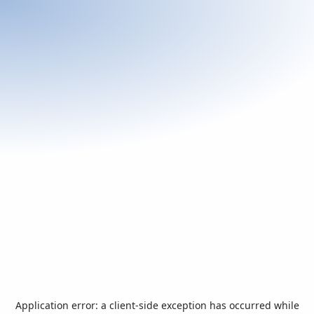
Application error: a
client
-side exception has occurred while