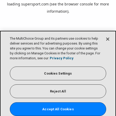
loading
supersport.com
(see the
browser console
for more
information).
The MultiChoice Group and its partners use cookies to help
deliver services and for advertising purposes. By using this
site you agree to this. You can change your cookie settings
by clicking on Manage Cookies in the footer of the page. For
more information, see our
Privacy Policy
Cookies Settings
Reject All
Accept All Cookies