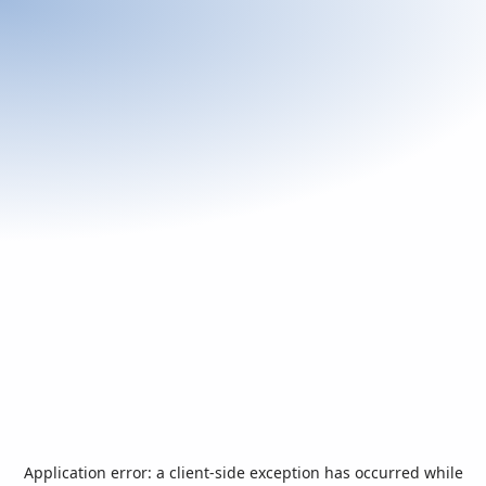
Application error: a
client
-side exception has occurred while