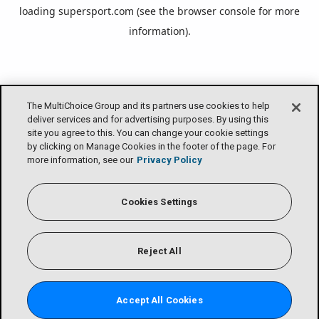
loading
supersport.com
(see the
browser console
for more
information).
The MultiChoice Group and its partners use cookies to help
deliver services and for advertising purposes. By using this
site you agree to this. You can change your cookie settings
by clicking on Manage Cookies in the footer of the page. For
more information, see our
Privacy Policy
Cookies Settings
Reject All
Accept All Cookies