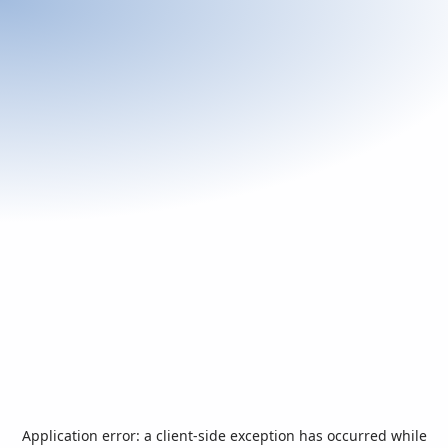
Application error: a
client
-side exception has occurred while