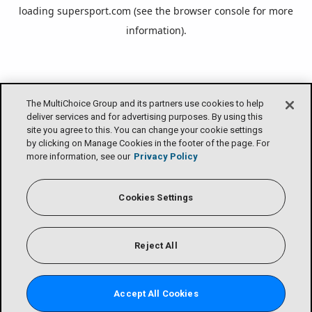
loading
supersport.com
(see the
browser console
for more
information).
The MultiChoice Group and its partners use cookies to help
deliver services and for advertising purposes. By using this
site you agree to this. You can change your cookie settings
by clicking on Manage Cookies in the footer of the page. For
more information, see our
Privacy Policy
Cookies Settings
Reject All
Accept All Cookies