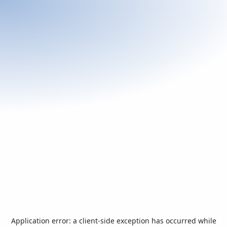
Application error: a
client
-side exception has occurred while