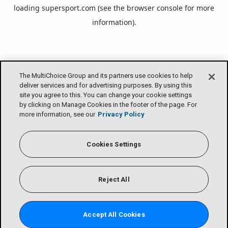
loading
supersport.com
(see the
browser console
for more
information).
The MultiChoice Group and its partners use cookies to help
deliver services and for advertising purposes. By using this
site you agree to this. You can change your cookie settings
by clicking on Manage Cookies in the footer of the page. For
more information, see our
Privacy Policy
Cookies Settings
Reject All
Accept All Cookies