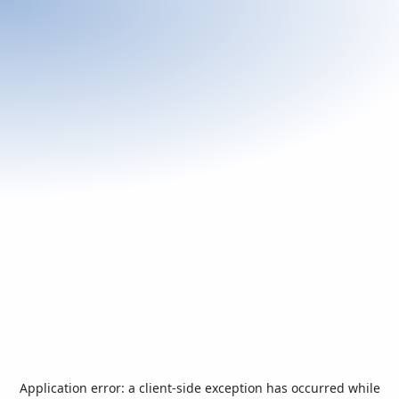
Application error: a
client
-side exception has occurred while