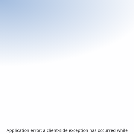
Application error: a
client
-side exception has occurred while