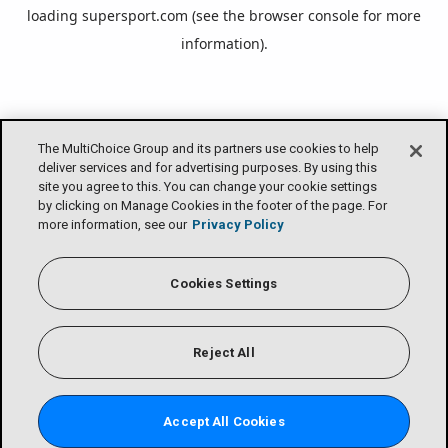
loading
supersport.com
(see the
browser console
for more
information).
The MultiChoice Group and its partners use cookies to help
deliver services and for advertising purposes. By using this
site you agree to this. You can change your cookie settings
by clicking on Manage Cookies in the footer of the page. For
more information, see our
Privacy Policy
Cookies Settings
Reject All
Accept All Cookies