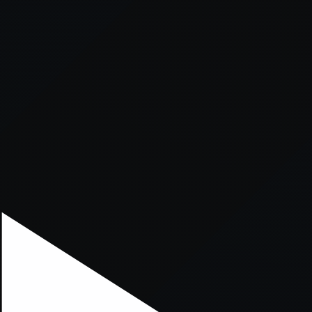
xception has occurred while loading
supersport.com
(see the
brows