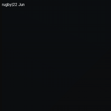
Application error: a
client
-side e