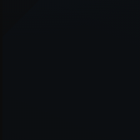
Application error: a
client
-side e