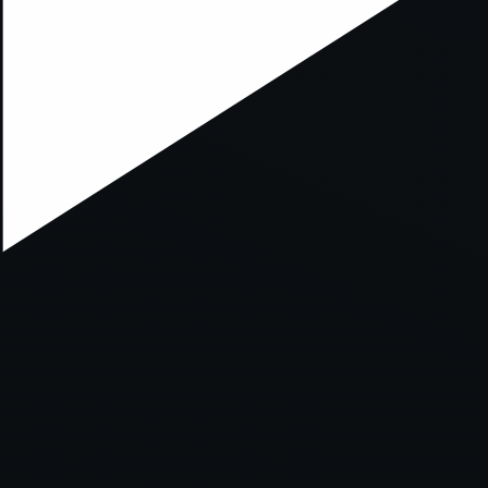
xception has occurred while loading
supersport.com
(see the
brows