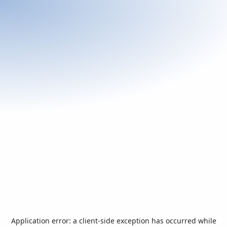
Application error: a
client
-side exception has occurred while