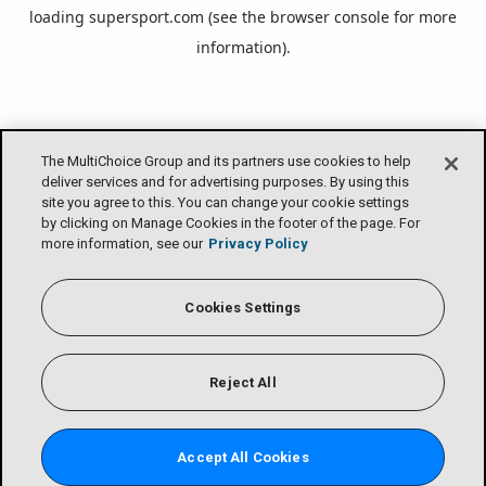
loading
supersport.com
(see the
browser console
for more
information).
The MultiChoice Group and its partners use cookies to help
deliver services and for advertising purposes. By using this
site you agree to this. You can change your cookie settings
by clicking on Manage Cookies in the footer of the page. For
more information, see our
Privacy Policy
Cookies Settings
Reject All
Accept All Cookies