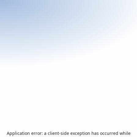
Application error: a
client
-side exception has occurred while