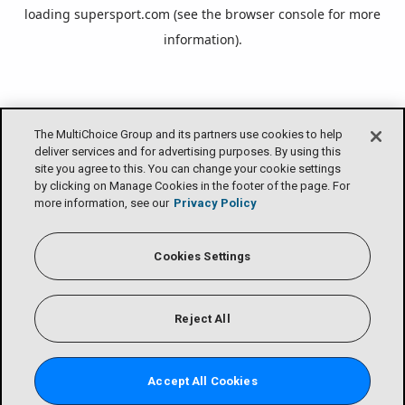
loading
supersport.com
(see the
browser console
for more
information).
The MultiChoice Group and its partners use cookies to help
deliver services and for advertising purposes. By using this
site you agree to this. You can change your cookie settings
by clicking on Manage Cookies in the footer of the page. For
more information, see our
Privacy Policy
Cookies Settings
Reject All
Accept All Cookies