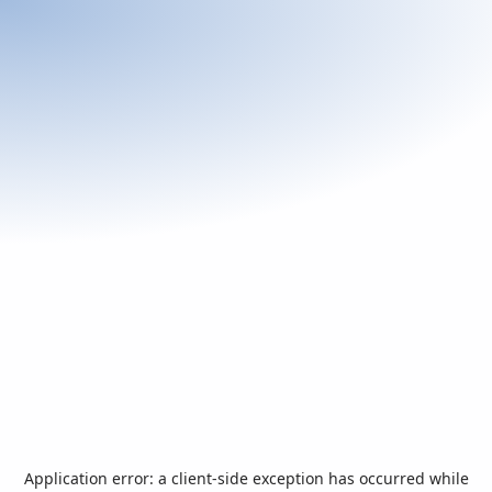
Application error: a
client
-side exception has occurred while