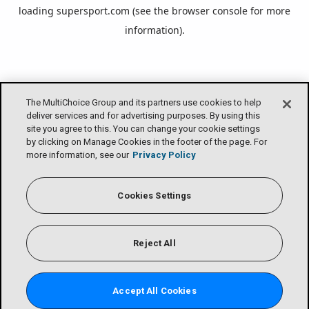
loading
supersport.com
(see the
browser console
for more
information).
The MultiChoice Group and its partners use cookies to help
deliver services and for advertising purposes. By using this
site you agree to this. You can change your cookie settings
by clicking on Manage Cookies in the footer of the page. For
more information, see our
Privacy Policy
Cookies Settings
Reject All
Accept All Cookies