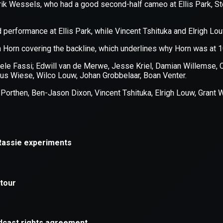
xception has occurred while loading
supersport.com
(see the
brows