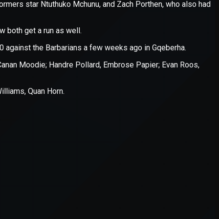
er console
for more information).