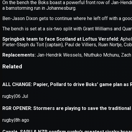
Application error: a
client
-side e