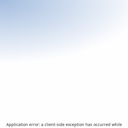
Application error: a
client
-side exception has occurred while