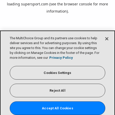
loading
supersport.com
(see the
browser console
for more
information).
The MultiChoice Group and its partners use cookies to help
deliver services and for advertising purposes. By using this
site you agree to this. You can change your cookie settings
by clicking on Manage Cookies in the footer of the page. For
more information, see our
Privacy Policy
Cookies Settings
Reject All
Accept All Cookies