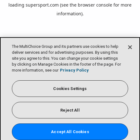
loading
supersport.com
(see the
browser console
for more
information).
The MultiChoice Group and its partners use cookies to help
deliver services and for advertising purposes. By using this
site you agree to this. You can change your cookie settings
by clicking on Manage Cookies in the footer of the page. For
more information, see our
Privacy Policy
Cookies Settings
Reject All
Accept All Cookies