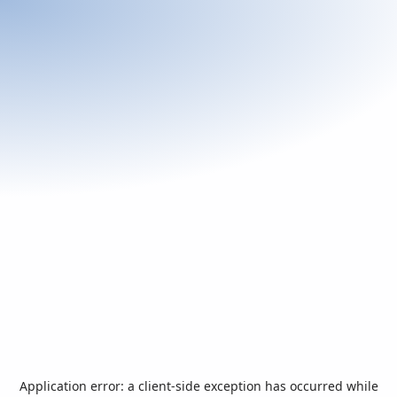
Application error: a
client
-side exception has occurred while