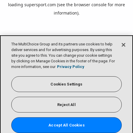
loading
supersport.com
(see the
browser console
for more
information).
The MultiChoice Group and its partners use cookies to help
deliver services and for advertising purposes. By using this
site you agree to this. You can change your cookie settings
by clicking on Manage Cookies in the footer of the page. For
more information, see our
Privacy Policy
Cookies Settings
Reject All
Accept All Cookies