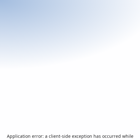
Application error: a
client
-side exception has occurred while