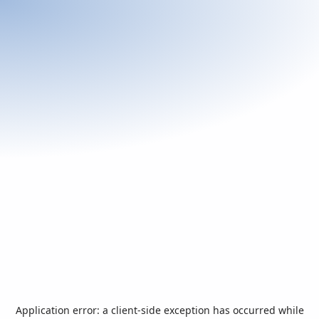
Application error: a
client
-side exception has occurred while