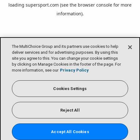
loading
supersport.com
(see the
browser console
for more
information).
The MultiChoice Group and its partners use cookies to help
deliver services and for advertising purposes. By using this
site you agree to this. You can change your cookie settings
by clicking on Manage Cookies in the footer of the page. For
more information, see our
Privacy Policy
Cookies Settings
Reject All
Accept All Cookies