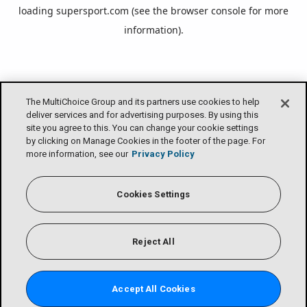
loading
supersport.com
(see the
browser console
for more
information).
The MultiChoice Group and its partners use cookies to help
deliver services and for advertising purposes. By using this
site you agree to this. You can change your cookie settings
by clicking on Manage Cookies in the footer of the page. For
more information, see our
Privacy Policy
Cookies Settings
Reject All
Accept All Cookies