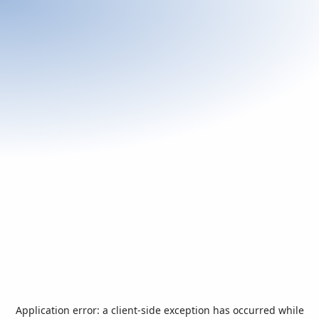
Application error: a
client
-side exception has occurred while