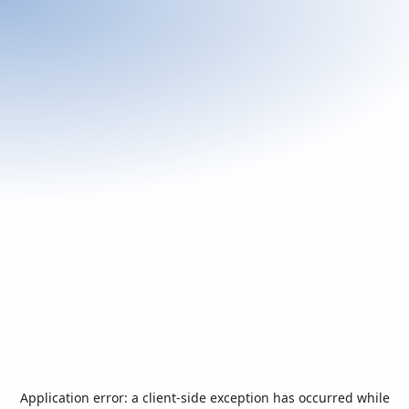
Application error: a
client
-side exception has occurred while