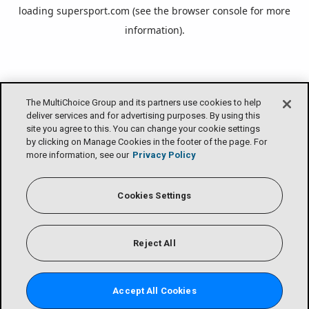
loading
supersport.com
(see the
browser console
for more
information).
The MultiChoice Group and its partners use cookies to help
deliver services and for advertising purposes. By using this
site you agree to this. You can change your cookie settings
by clicking on Manage Cookies in the footer of the page. For
more information, see our
Privacy Policy
Cookies Settings
Reject All
Accept All Cookies