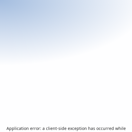
Application error: a
client
-side exception has occurred while