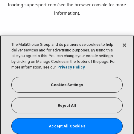
loading
supersport.com
(see the
browser console
for more
information).
The MultiChoice Group and its partners use cookies to help
deliver services and for advertising purposes. By using this
site you agree to this. You can change your cookie settings
by clicking on Manage Cookies in the footer of the page. For
more information, see our
Privacy Policy
Cookies Settings
Reject All
Accept All Cookies